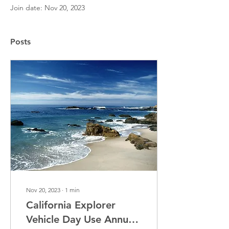
Join date: Nov 20, 2023
Posts
Nov 20, 2023
∙
1
min
California Explorer
Vehicle Day Use Annual