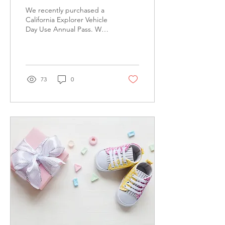
Pass
We recently purchased a
California Explorer Vehicle
Day Use Annual Pass. We
hope to visit a new park
every week and I will post
about our...
73
0