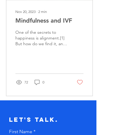
Nov 20, 2023
∙
2
min
Mindfulness and IVF
One of the secrets to
happiness is alignment.[1]
But how do we find it, and
across the multiple
dimensions of our lives? I
was fortunate...
72
0
Let's Talk.
First Name