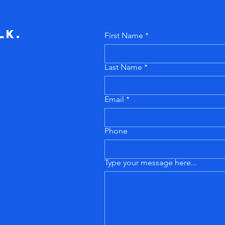
lk.
First Name
Last Name
Email
Phone
Type your message here...