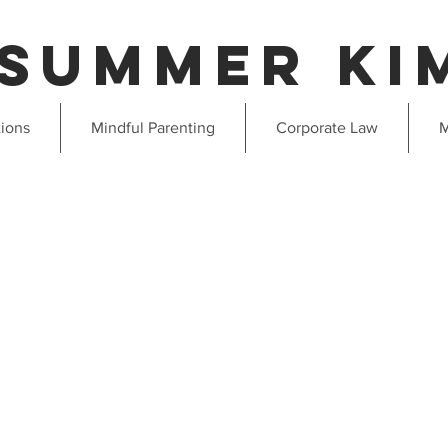
Summer ki
tions
Mindful Parenting
Corporate Law
M