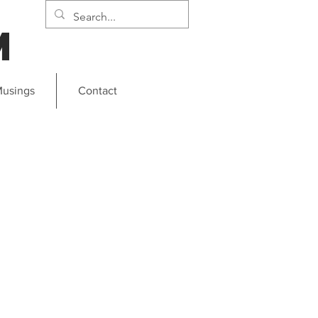
m
usings
Contact