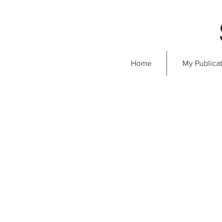
Home
My Publica