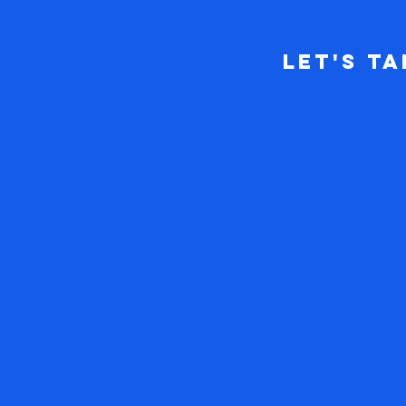
Let's Ta